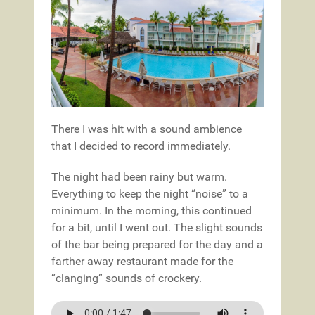
There I was hit with a sound ambience
that I decided to record immediately.
The night had been rainy but warm.
Everything to keep the night “noise” to a
minimum. In the morning, this continued
for a bit, until I went out. The slight sounds
of the bar being prepared for the day and a
farther away restaurant made for the
“clanging” sounds of crockery.