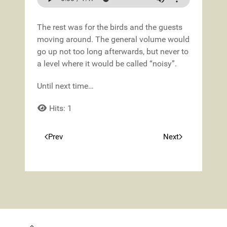
The rest was for the birds and the guests
moving around. The general volume would
go up not too long afterwards, but never to
a level where it would be called “noisy”.
Until next time…
Hits: 1
Prev
Next
Previous article: Spring!
Next article: Tr