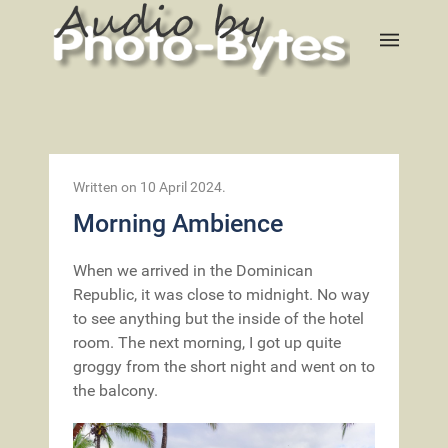
Written on
10 April 2024
.
Morning Ambience
When we arrived in the Dominican
Republic, it was close to midnight. No way
to see anything but the inside of the hotel
room. The next morning, I got up quite
groggy from the short night and went on to
the balcony.