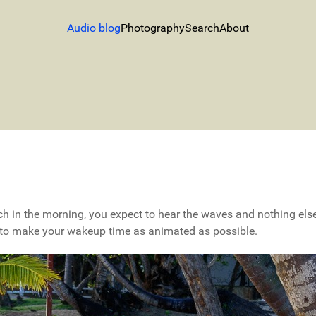
Audio blog
Photography
Search
About
h in the morning, you expect to hear the waves and nothing else.
 to make your wakeup time as animated as possible.