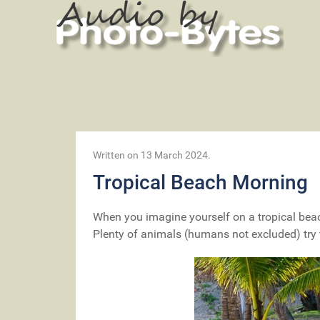
Written on
13 March 2024
.
Tropical Beach Morning
When you imagine yourself on a tropical beac
Plenty of animals (humans not excluded) try