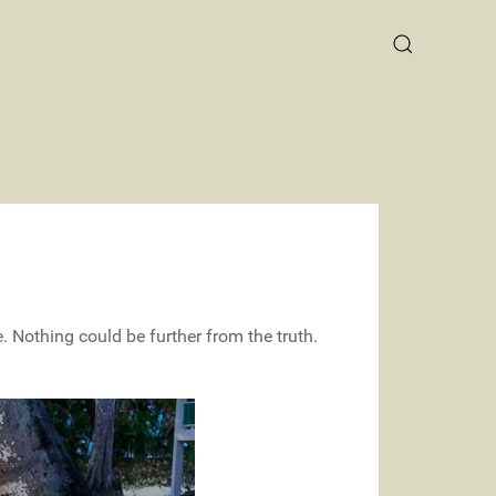
 Nothing could be further from the truth.