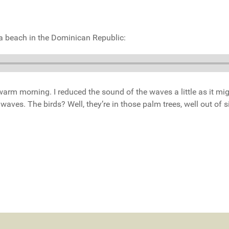
f a beach in the Dominican Republic:
t warm morning. I reduced the sound of the waves a little as it mi
ves. The birds? Well, they’re in those palm trees, well out of s