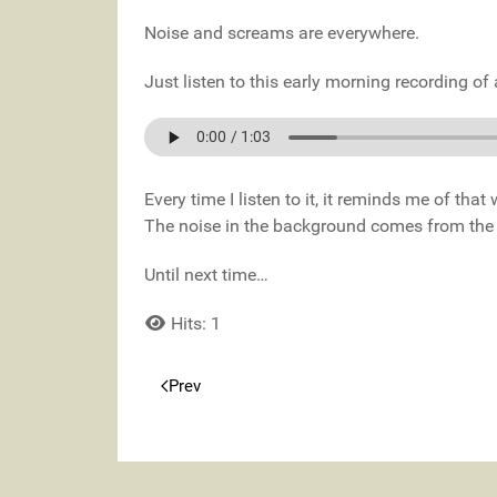
Noise and screams are everywhere.
Just listen to this early morning recording o
Every time I listen to it, it reminds me of tha
The noise in the background comes from the wa
Until next time…
Hits: 1
Prev
Previous article: Morning Ambience