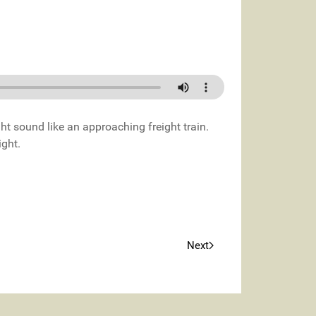
ght sound like an approaching freight train.
ight.
Next
Next article: Angry