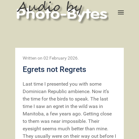
Written on
02 February 2026
.
Egrets not Regrets
Last time I presented you with some
Dominican Republic ambience. Now it’s
the time for the birds to speak. The last
time I saw an egret in the wild was in
Manitoba, a few years ago. Getting close
to them was near impossible. Their
eyesight seems much better than mine.
They usually were on their way out before I