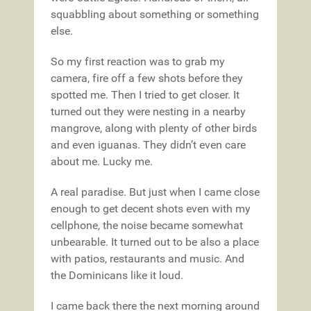
squabbling about something or something
else.
So my first reaction was to grab my
camera, fire off a few shots before they
spotted me. Then I tried to get closer. It
turned out they were nesting in a nearby
mangrove, along with plenty of other birds
and even iguanas. They didn’t even care
about me. Lucky me.
A real paradise. But just when I came close
enough to get decent shots even with my
cellphone, the noise became somewhat
unbearable. It turned out to be also a place
with patios, restaurants and music. And
the Dominicans like it loud.
I came back there the next morning around