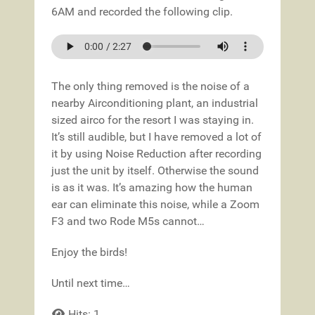
6AM and recorded the following clip.
The only thing removed is the noise of a
nearby Airconditioning plant, an industrial
sized airco for the resort I was staying in.
It’s still audible, but I have removed a lot of
it by using Noise Reduction after recording
just the unit by itself. Otherwise the sound
is as it was. It’s amazing how the human
ear can eliminate this noise, while a Zoom
F3 and two Rode M5s cannot…
Enjoy the birds!
Until next time…
Hits: 1