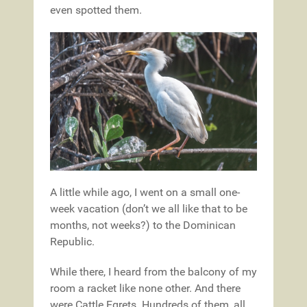
even spotted them.
A little while ago, I went on a small one-
week vacation (don’t we all like that to be
months, not weeks?) to the Dominican
Republic.
While there, I heard from the balcony of my
room a racket like none other. And there
were Cattle Egrets. Hundreds of them, all