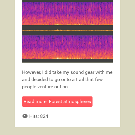
However, I did take my sound gear with me
and decided to go onto a trail that few
people venture out on.
Read more: Forest atmospheres
Hits: 824