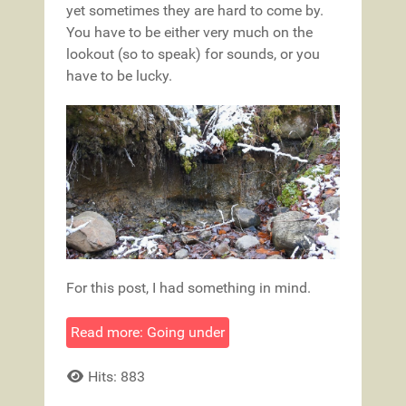
yet sometimes they are hard to come by.
You have to be either very much on the
lookout (so to speak) for sounds, or you
have to be lucky.
For this post, I had something in mind.
Read more: Going under
Hits: 883