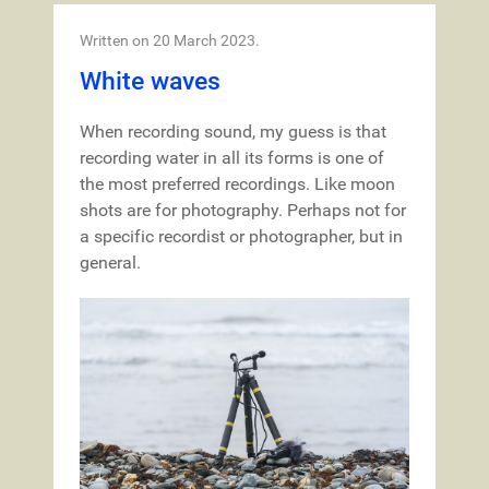
Written on
20 March 2023
.
White waves
When recording sound, my guess is that
recording water in all its forms is one of
the most preferred recordings. Like moon
shots are for photography. Perhaps not for
a specific recordist or photographer, but in
general.