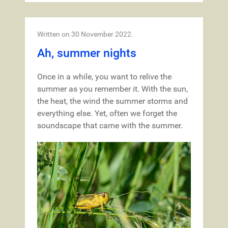
Written on
30 November 2022
.
Ah, summer nights
Once in a while, you want to relive the
summer as you remember it. With the sun,
the heat, the wind the summer storms and
everything else. Yet, often we forget the
soundscape that came with the summer.