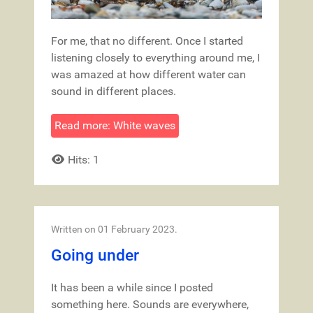
For me, that no different. Once I started
listening closely to everything around me, I
was amazed at how different water can
sound in different places.
Read more: White waves
Hits: 1
Written on
01 February 2023
.
Going under
It has been a while since I posted
something here. Sounds are everywhere,