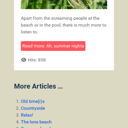
Apart from the screaming people at the
beach or in the pool, there is much more to
listen to.
Read more: Ah, summer nights
Hits: 858
More Articles …
Old time(r)s
Countryside
Relax!
The lone beach