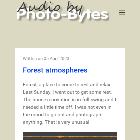
Written on
05 April 2023
.
Forest atmospheres
Forest, a place to come to rest and relax.
Last Sunday, I went out to get some rest.
The house renovation is in full swing and I
needed a little time off. I was not even in
the mood to go out and photograph
anything. That is very unusual.