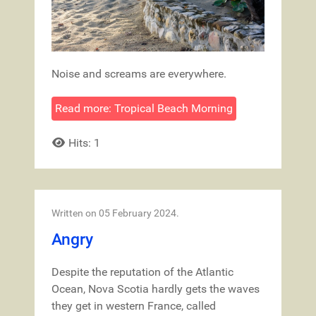
Noise and screams are everywhere.
Read more: Tropical Beach Morning
Hits: 1
Written on
05 February 2024
.
Angry
Despite the reputation of the Atlantic
Ocean, Nova Scotia hardly gets the waves
they get in western France, called