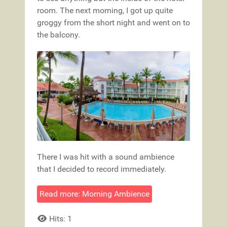
room. The next morning, I got up quite
groggy from the short night and went on to
the balcony.
There I was hit with a sound ambience
that I decided to record immediately.
Read more: Morning Ambience
Hits: 1