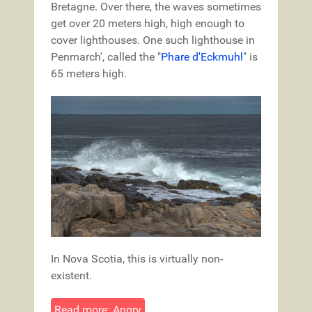
Bretagne. Over there, the waves sometimes
get over 20 meters high, high enough to
cover lighthouses. One such lighthouse in
Penmarch', called the "
Phare d'Eckmuhl
" is
65 meters high.
In Nova Scotia, this is virtually non-
existent.
Read more: Angry