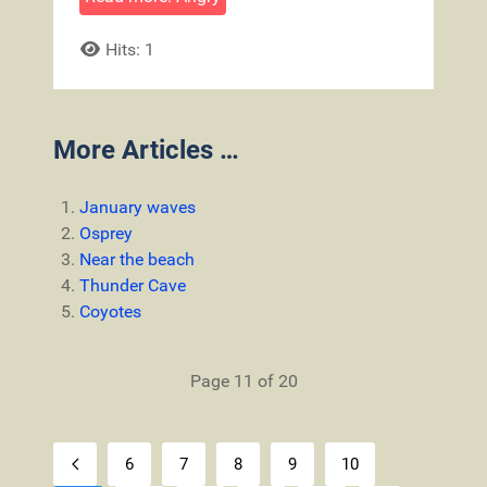
Hits: 1
More Articles …
January waves
Osprey
Near the beach
Thunder Cave
Coyotes
Page 11 of 20
6
7
8
9
10