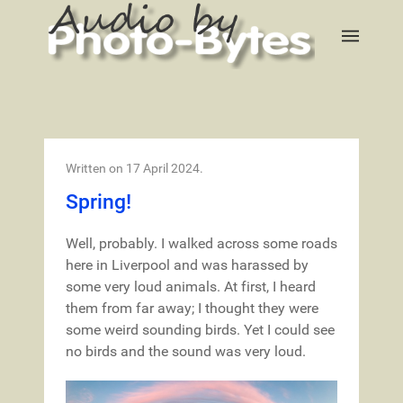
Written on
17 April 2024
.
Spring!
Well, probably. I walked across some roads
here in Liverpool and was harassed by
some very loud animals. At first, I heard
them from far away; I thought they were
some weird sounding birds. Yet I could see
no birds and the sound was very loud.