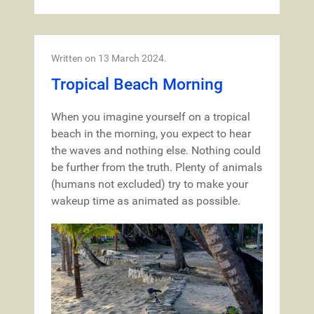
Written on
13 March 2024
.
Tropical Beach Morning
When you imagine yourself on a tropical
beach in the morning, you expect to hear
the waves and nothing else. Nothing could
be further from the truth. Plenty of animals
(humans not excluded) try to make your
wakeup time as animated as possible.