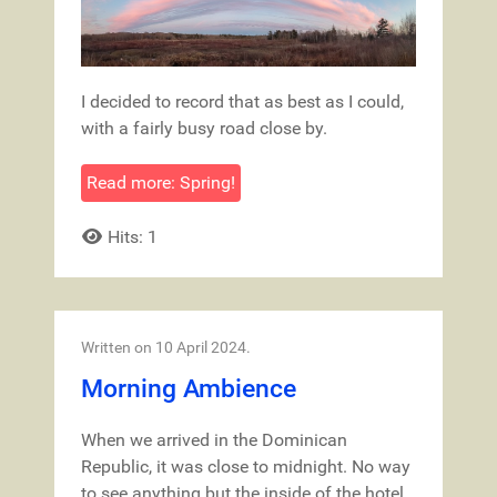
I decided to record that as best as I could,
with a fairly busy road close by.
Read more: Spring!
Hits: 1
Written on
10 April 2024
.
Morning Ambience
When we arrived in the Dominican
Republic, it was close to midnight. No way
to see anything but the inside of the hotel